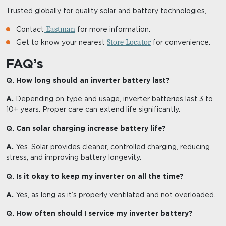
Trusted globally for quality solar and battery technologies,
Eastman
Contact
for more information.
Store Locator
Get to know your nearest
for convenience.
FAQ’s
Q. How long should an inverter battery last?
A.
Depending on type and usage, inverter batteries last 3 to
10+ years. Proper care can extend life significantly.
Q. Can solar charging increase battery life?
A.
Yes. Solar provides cleaner, controlled charging, reducing
stress, and improving battery longevity.
Q. Is it okay to keep my inverter on all the time?
A.
Yes, as long as it’s properly ventilated and not overloaded.
Q. How often should I service my inverter battery?