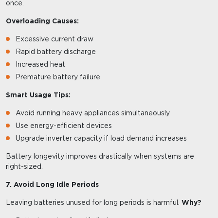
once.
Overloading Causes:
Excessive current draw
Rapid battery discharge
Increased heat
Premature battery failure
Smart Usage Tips:
Avoid running heavy appliances simultaneously
Use energy-efficient devices
Upgrade inverter capacity if load demand increases
Battery longevity improves drastically when systems are
right-sized.
7. Avoid Long Idle Periods
Leaving batteries unused for long periods is harmful.
Why?