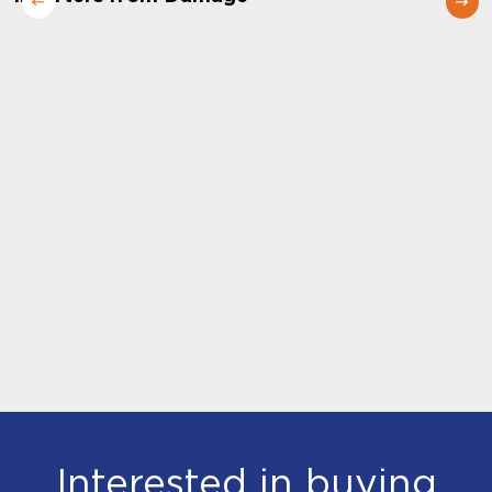
Interested in buying