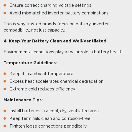
Ensure correct charging voltage settings
Avoid mismatched inverter-battery combinations
This is why trusted brands focus on battery–inverter
compatibility, not just capacity.
4. Keep Your Battery Clean and Well-Ventilated
Environmental conditions play a major role in battery health.
Temperature Guidelines:
Keep it in ambient temperature
Excess heat accelerates chemical degradation
Extreme cold reduces efficiency
Maintenance Tips:
Install batteries in a cool, dry, ventilated area
Keep terminals clean and corrosion-free
Tighten loose connections periodically