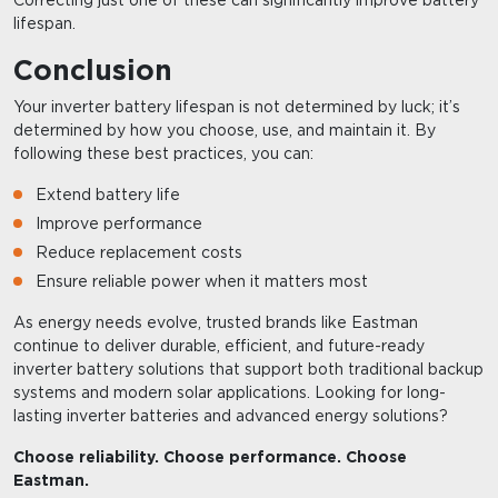
lifespan.
Conclusion
Your inverter battery lifespan is not determined by luck; it’s
determined by how you choose, use, and maintain it. By
following these best practices, you can:
Extend battery life
Improve performance
Reduce replacement costs
Ensure reliable power when it matters most
As energy needs evolve, trusted brands like Eastman
continue to deliver durable, efficient, and future-ready
inverter battery solutions that support both traditional backup
systems and modern solar applications. Looking for long-
lasting inverter batteries and advanced energy solutions?
Choose reliability. Choose performance. Choose
Eastman.