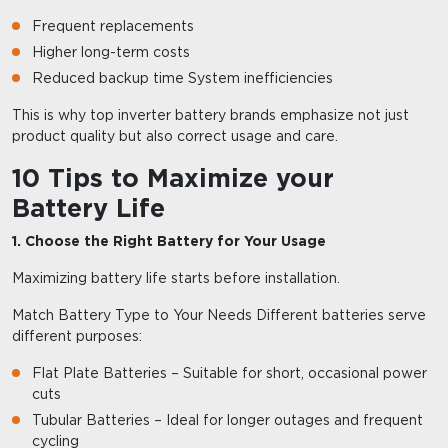
Frequent replacements
Higher long-term costs
Reduced backup time System inefficiencies
This is why top inverter battery brands emphasize not just
product quality but also correct usage and care.
10 Tips to Maximize your
Battery Life
1. Choose the Right Battery for Your Usage
Maximizing battery life starts before installation.
Match Battery Type to Your Needs Different batteries serve
different purposes:
Flat Plate Batteries – Suitable for short, occasional power
cuts
Tubular Batteries – Ideal for longer outages and frequent
cycling