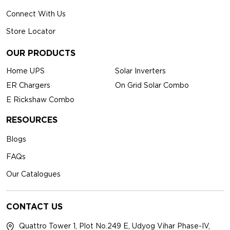
Connect With Us
Store Locator
OUR PRODUCTS
Home UPS
Solar Inverters
ER Chargers
On Grid Solar Combo
E Rickshaw Combo
RESOURCES
Blogs
FAQs
Our Catalogues
CONTACT US
Quattro Tower 1, Plot No.249 E, Udyog Vihar Phase-IV,