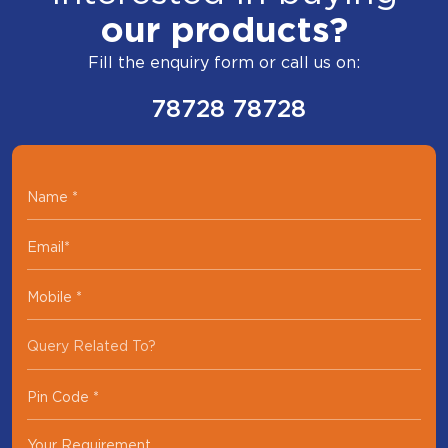
our products?
Fill the enquiry form or call us on:
78728 78728