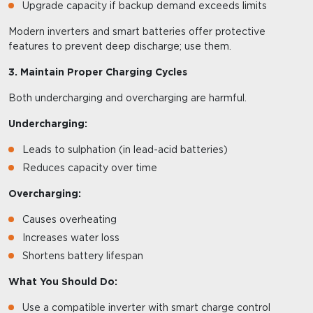
Upgrade capacity if backup demand exceeds limits
Modern inverters and smart batteries offer protective
features to prevent deep discharge; use them.
3. Maintain Proper Charging Cycles
Both undercharging and overcharging are harmful.
Undercharging:
Leads to sulphation (in lead-acid batteries)
Reduces capacity over time
Overcharging:
Causes overheating
Increases water loss
Shortens battery lifespan
What You Should Do:
Use a compatible inverter with smart charge control