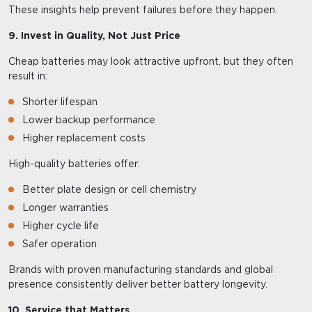
These insights help prevent failures before they happen.
9. Invest in Quality, Not Just Price
Cheap batteries may look attractive upfront, but they often
result in:
Shorter lifespan
Lower backup performance
Higher replacement costs
High-quality batteries offer:
Better plate design or cell chemistry
Longer warranties
Higher cycle life
Safer operation
Brands with proven manufacturing standards and global
presence consistently deliver better battery longevity.
10. Service that Matters