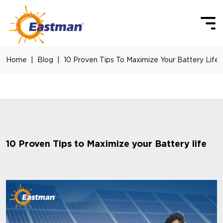
Skip to main content
Home
Blog
10 Proven Tips To Maximize Your Battery Life
10 Proven Tips to Maximize your Battery life