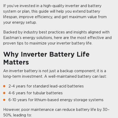
If you’ve invested in a high-quality inverter and battery
system or plan, this guide will help you extend battery
lifespan, improve efficiency, and get maximum value from
your energy setup.
Backed by industry best practices and insights aligned with
Eastman’s energy solutions, here are the most effective and
proven tips to maximize your inverter battery life.
Why Inverter Battery Life
Matters
An inverter battery is not just a backup component; it is a
long-term investment. A well-maintained battery can last:
2-4 years for standard lead-acid batteries
4-6 years for tubular batteries
6-10 years for lithium-based energy storage systems
However, poor maintenance can reduce battery life by 30–
50%, leading to: