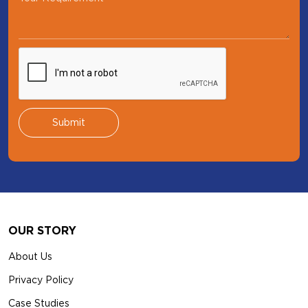
Footer
OUR STORY
About Us
Privacy Policy
Case Studies