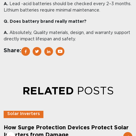
A.
Lead -acid batteries should be checked every 2–3 months.
Lithium batteries require minimal maintenance.
Q. Does battery brand really matter?
A.
Absolutely, Quality materials, design, and warranty support
directly impact lifespan and safety.
Share:
RELATED
POSTS
Solar Inverters
How Surge Protection Devices Protect Solar
Inverters from Damage