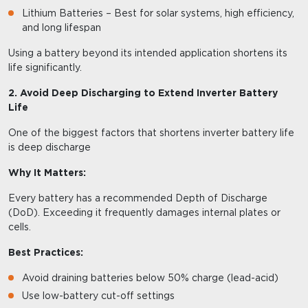
Lithium Batteries – Best for solar systems, high efficiency,
and long lifespan
Using a battery beyond its intended application shortens its
life significantly.
2. Avoid Deep Discharging to Extend Inverter Battery
Life
One of the biggest factors that shortens inverter battery life
is deep discharge
Why It Matters:
Every battery has a recommended Depth of Discharge
(DoD). Exceeding it frequently damages internal plates or
cells.
Best Practices:
Avoid draining batteries below 50% charge (lead-acid)
Use low-battery cut-off settings