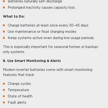
Batteries naturally self-discharge
Prolonged inactivity causes capacity loss
What to Do:
Charge batteries at least once every 30–45 days
Use maintenance or float charging modes
Keep systems active even during low usage periods
This is especially important for seasonal homes or backup-
only systems.
8. Use Smart Monitoring & Alerts
Modern inverter batteries come with smart monitoring
features that track:
Charge cycles
Temperature
State of health
Fault alerts