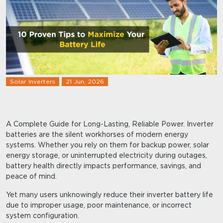
Solar Inverters
21 Jun, 2026
A Complete Guide for Long-Lasting, Reliable Power. Inverter
batteries are the silent workhorses of modern energy
systems. Whether you rely on them for backup power, solar
energy storage, or uninterrupted electricity during outages,
battery health directly impacts performance, savings, and
peace of mind.
Yet many users unknowingly reduce their inverter battery life
due to improper usage, poor maintenance, or incorrect
system configuration.