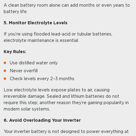
A clean battery room alone can add months or even years to
battery life.
5. Monitor Electrolyte Levels
If you’re using flooded lead-acid or tubular batteries,
electrolyte maintenance is essential.
Key Rules:
Use distilled water only
Never overfill
Check levels every 2–3 months
Low electrolyte levels expose plates to air, causing
irreversible damage. Sealed and lithium batteries do not
require this step; another reason they’re gaining popularity in
modern solar systems.
6. Avoid Overloading Your Inverter
Your inverter battery is not designed to power everything at