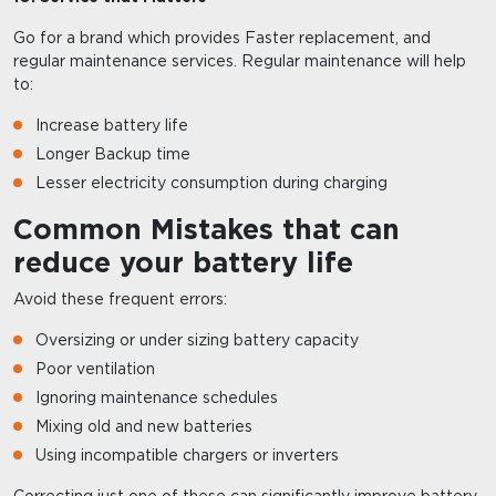
Go for a brand which provides Faster replacement, and
regular maintenance services. Regular maintenance will help
to:
Increase battery life
Longer Backup time
Lesser electricity consumption during charging
Common Mistakes that can
reduce your battery life
Avoid these frequent errors:
Oversizing or under sizing battery capacity
Poor ventilation
Ignoring maintenance schedules
Mixing old and new batteries
Using incompatible chargers or inverters
Correcting just one of these can significantly improve battery