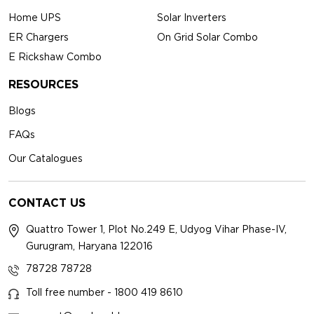
Home UPS
Solar Inverters
ER Chargers
On Grid Solar Combo
E Rickshaw Combo
RESOURCES
Blogs
FAQs
Our Catalogues
CONTACT US
Quattro Tower 1, Plot No.249 E, Udyog Vihar Phase-IV,
Gurugram, Haryana 122016
78728 78728
Toll free number - 1800 419 8610