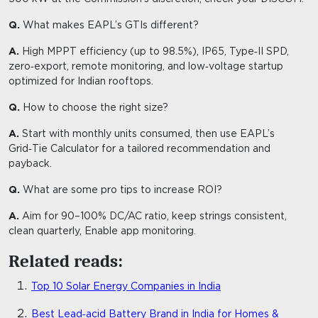
Q.
What makes EAPL’s GTIs different?
A.
High MPPT efficiency (up to 98.5%), IP65, Type‑II SPD,
zero‑export, remote monitoring, and low‑voltage startup
optimized for Indian rooftops.
Q.
How to choose the right size?
A.
Start with monthly units consumed, then use EAPL’s
Grid‑Tie Calculator for a tailored recommendation and
payback.
Q.
What are some pro tips to increase ROI?
A.
Aim for 90–100% DC/AC ratio, keep strings consistent,
clean quarterly, Enable app monitoring.
Related reads:
Top 10 Solar Energy Companies in India
Best Lead‑acid Battery Brand in India for Homes &