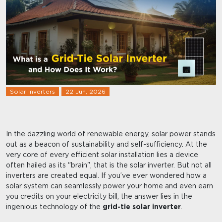
Solar Inverters
22 Jun, 2026
In the dazzling world of renewable energy, solar power stands
out as a beacon of sustainability and self-sufficiency. At the
very core of every efficient solar installation lies a device
often hailed as its "brain", that is the solar inverter. But not all
inverters are created equal. If you’ve ever wondered how a
solar system can seamlessly power your home and even earn
you credits on your electricity bill, the answer lies in the
ingenious technology of the
grid-tie solar inverter
.