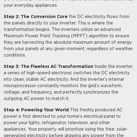
your everyday appliances.
Step 2: The Conversion Core
the DC electricity flows from
the panels directly to your inverter. This is where the
transformation begins. The inverters utilize an advanced
Maximum Power Point Tracking (MPPT) algorithm to ensure
they are harvesting the absolute maximum amount of energy
from your panels at any given moment, regardless of weather
conditions.
Step 3: The Flawless AC Transformation
Inside the inverter,
a series of high-speed electronic switches the DC electricity
into clean, stable AC electricity. And the inverter’s internal
microprocessor constantly monitors the grid’s waveform,
voltage, and frequency, and perfectly synchronizes the
outgoing AC power to match it.
Step 4: Powering Your World
This freshly produced AC
power is first directed to your home’s electrical panel to
power your lights, refrigerator, television, and other
appliances. Your property will prioritize using this free, solar-
generated electricity before drawing any power from the