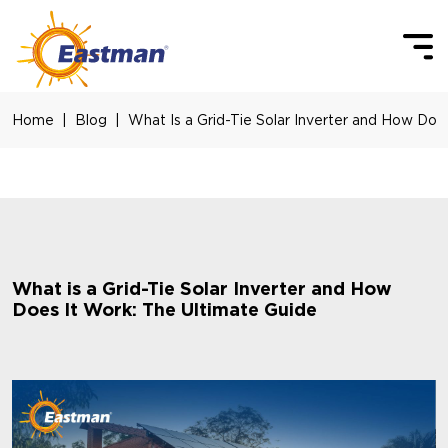
Skip to main content
Home
Blog
What Is a Grid-Tie Solar Inverter and How Doe
What is a Grid-Tie Solar Inverter and How
Does It Work: The Ultimate Guide