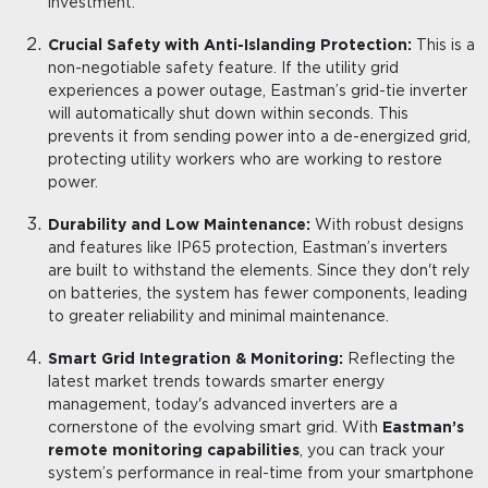
investment.
Crucial Safety with Anti-Islanding Protection:
This is a
non-negotiable safety feature. If the utility grid
experiences a power outage, Eastman’s grid-tie inverter
will automatically shut down within seconds. This
prevents it from sending power into a de-energized grid,
protecting utility workers who are working to restore
power.
Durability and Low Maintenance:
With robust designs
and features like IP65 protection, Eastman’s inverters
are built to withstand the elements. Since they don't rely
on batteries, the system has fewer components, leading
to greater reliability and minimal maintenance.
Smart Grid Integration & Monitoring:
Reflecting the
latest market trends towards smarter energy
management, today's advanced inverters are a
cornerstone of the evolving smart grid. With
Eastman’s
remote monitoring capabilities
, you can track your
system’s performance in real-time from your smartphone