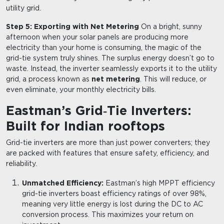
utility grid.
Step 5: Exporting with Net Metering
On a bright, sunny
afternoon when your solar panels are producing more
electricity than your home is consuming, the magic of the
grid-tie system truly shines. The surplus energy doesn’t go to
waste. Instead, the inverter seamlessly exports it to the utility
grid, a process known as
net metering
. This will reduce, or
even eliminate, your monthly electricity bills.
Eastman’s Grid
Tie Inverters:
‑
Built for Indian rooftops
Grid-tie inverters are more than just power converters; they
are packed with features that ensure safety, efficiency, and
reliability.
Unmatched Efficiency:
Eastman’s high MPPT efficiency
grid-tie inverters boast efficiency ratings of over 98%,
meaning very little energy is lost during the DC to AC
conversion process. This maximizes your return on