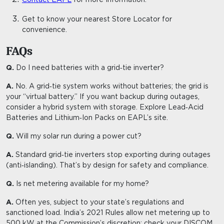
Get to know your nearest
Store Locator
for
convenience.
FAQs
Q.
Do I need batteries with a grid‑tie inverter?
A.
No. A grid‑tie system works without batteries; the grid is
your “virtual battery.” If you want backup during outages,
consider a hybrid system with storage. Explore Lead‑Acid
Batteries and Lithium‑Ion Packs on EAPL’s site.
Q.
Will my solar run during a power cut?
A.
Standard grid‑tie inverters stop exporting during outages
(anti‑islanding). That’s by design for safety and compliance.
Q.
Is net metering available for my home?
A.
Often yes, subject to your state’s regulations and
sanctioned load. India’s 2021 Rules allow net metering up to
500 kW at the Commission’s discretion; check your DISCOM.