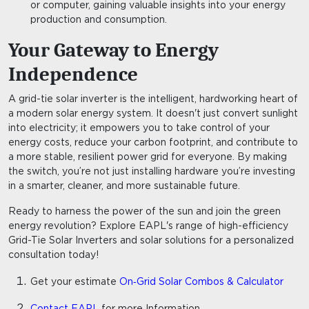
or computer, gaining valuable insights into your energy
production and consumption.
Your Gateway to Energy
Independence
A grid-tie solar inverter is the intelligent, hardworking heart of
a modern solar energy system. It doesn't just convert sunlight
into electricity; it empowers you to take control of your
energy costs, reduce your carbon footprint, and contribute to
a more stable, resilient power grid for everyone. By making
the switch, you’re not just installing hardware you’re investing
in a smarter, cleaner, and more sustainable future.
Ready to harness the power of the sun and join the green
energy revolution? Explore EAPL's range of high-efficiency
Grid-Tie Solar Inverters
and
solar solutions
for a personalized
consultation today!
Get your estimate
On‑Grid Solar Combos & Calculator
Contact EAPL
for more Information.