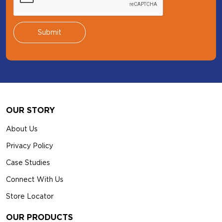
Footer
OUR STORY
About Us
Privacy Policy
Case Studies
Connect With Us
Store Locator
OUR PRODUCTS