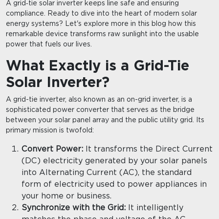
A grid‑tie solar inverter keeps line safe and ensuring
compliance. Ready to dive into the heart of modern solar
energy systems? Let's explore more in this blog how this
remarkable device transforms raw sunlight into the usable
power that fuels our lives.
What Exactly is a Grid-Tie
Solar Inverter?
A grid-tie inverter, also known as an on-grid inverter, is a
sophisticated power converter that serves as the bridge
between your solar panel array and the public utility grid. Its
primary mission is twofold:
Convert Power:
It transforms the Direct Current
(DC) electricity generated by your solar panels
into Alternating Current (AC), the standard
form of electricity used to power appliances in
your home or business.
Synchronize with the Grid:
It intelligently