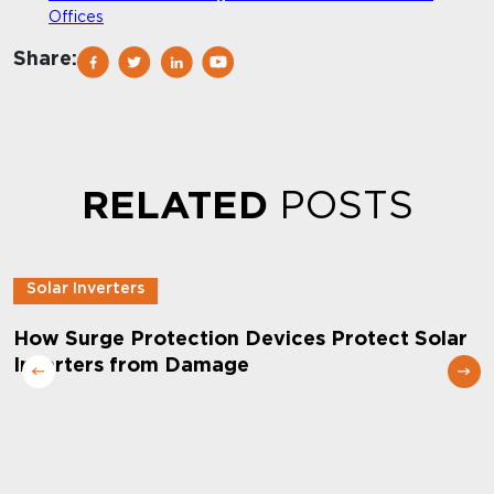
Offices
Share:
RELATED
POSTS
Solar Inverters
How Surge Protection Devices Protect Solar
Inverters from Damage