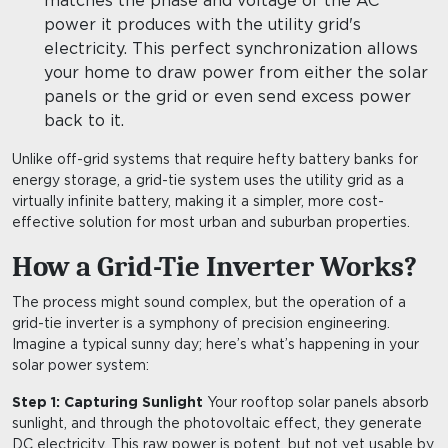
matches the phase and voltage of the AC
power it produces with the utility grid's
electricity. This perfect synchronization allows
your home to draw power from either the solar
panels or the grid or even send excess power
back to it.
Unlike off-grid systems that require hefty battery banks for
energy storage, a grid-tie system uses the utility grid as a
virtually infinite battery, making it a simpler, more cost-
effective solution for most urban and suburban properties.
How a Grid-Tie Inverter Works?
The process might sound complex, but the operation of a
grid-tie inverter is a symphony of precision engineering.
Imagine a typical sunny day; here’s what’s happening in your
solar power system:
Step 1: Capturing Sunlight
Your rooftop solar panels absorb
sunlight, and through the photovoltaic effect, they generate
DC electricity. This raw power is potent, but not yet usable by