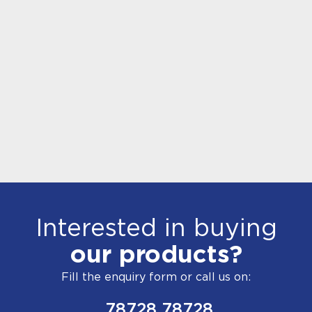
Interested in buying
our products?
Fill the enquiry form or call us on:
78728 78728