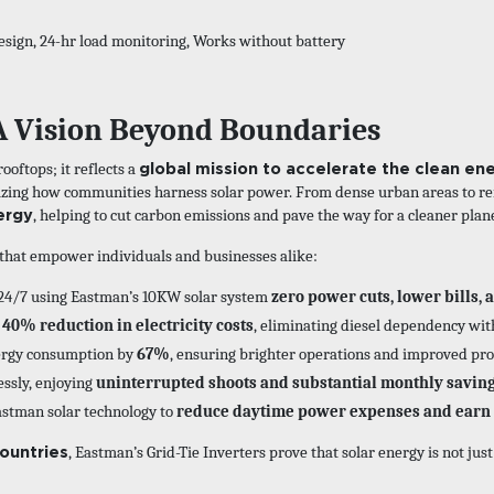
esign, 24-hr load monitoring, Works without battery
A Vision Beyond Boundaries
global mission to accelerate the clean ene
oftops; it reflects a
nizing how communities harness solar power. From dense urban areas to re
ergy
, helping to cut carbon emissions and pave the way for a cleaner plan
s that empower individuals and businesses alike:
24/7 using Eastman’s 10KW solar system
zero power cuts, lower bills, 
 40% reduction in electricity costs
, eliminating diesel dependency wit
ergy consumption by
67%
, ensuring brighter operations and improved prof
essly, enjoying
uninterrupted shoots and substantial monthly savin
astman solar technology to
reduce daytime power expenses and earn 
ountries
, Eastman’s Grid-Tie Inverters prove that solar energy is not jus