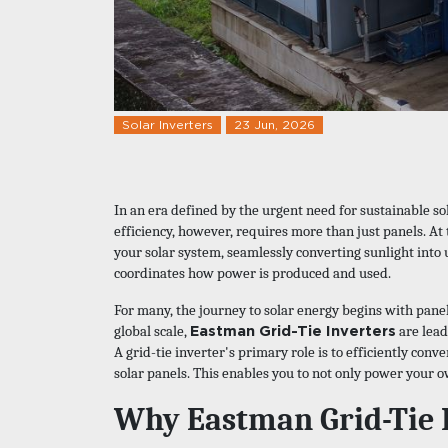
Solar Inverters
23 Jun, 2026
In an era defined by the urgent need for sustainable so
efficiency, however, requires more than just panels. At t
your solar system, seamlessly converting sunlight into 
coordinates how power is produced and used.
For many, the journey to solar energy begins with panels
Eastman Grid-Tie Inverters
global scale,
are lead
A grid-tie inverter's primary role is to efficiently con
solar panels. This enables you to not only power your 
Why Eastman Grid-Tie 