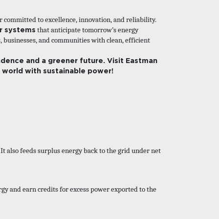
committed to excellence, innovation, and reliability.
er systems
that anticipate tomorrow’s energy
 businesses, and communities with clean, efficient
dence and a greener future. Visit
Eastman
r world with sustainable power!
It also feeds surplus energy back to the grid under net
rgy and earn credits for excess power exported to the