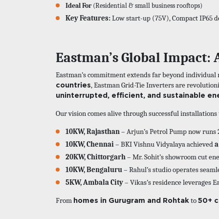
Ideal For
(Residential & small business rooftops)
Key Features:
Low start-up (75V), Compact IP65 d
Eastman’s Global Impact: 
Eastman’s commitment extends far beyond individual ro
countries
, Eastman Grid-Tie Inverters are revolutio
uninterrupted, efficient, and sustainable en
Our vision comes alive through successful installation
10KW, Rajasthan
– Arjun’s Petrol Pump now runs 
10KW, Chennai
– BKI Vishnu Vidyalaya achieved
a
20KW, Chittorgarh
– Mr. Sohit’s showroom cut en
10KW, Bengaluru
– Rahul’s studio operates seaml
5KW, Ambala City
– Vikas’s residence leverages E
homes in Gurugram and Rohtak
50+ c
From
to