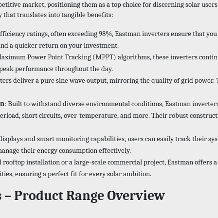
titive market, positioning them as a top choice for discerning solar users.
hat translates into tangible benefits:
efficiency ratings, often exceeding 98%, Eastman inverters ensure that y
and a quicker return on your investment.
aximum Power Point Tracking (MPPT) algorithms, these inverters continuo
e peak performance throughout the day.
ters deliver a pure sine wave output, mirroring the quality of grid power. 
on
: Built to withstand diverse environmental conditions, Eastman inverters
oad, short circuits, over-temperature, and more. Their robust constructi
 displays and smart monitoring capabilities, users can easily track their s
anage their energy consumption effectively.
l rooftop installation or a large-scale commercial project, Eastman offers a
s, ensuring a perfect fit for every solar ambition.
s – Product Range Overview