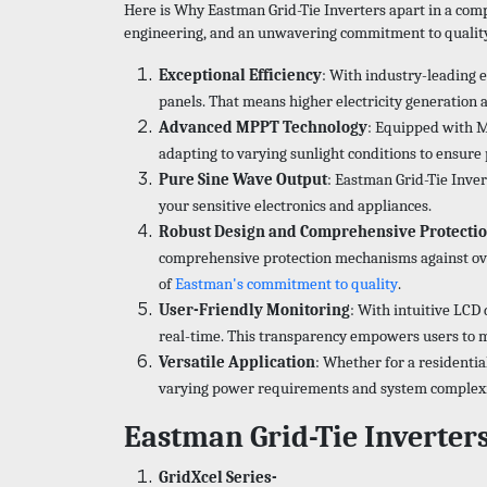
Here is Why Eastman Grid-Tie Inverters apart in a compe
engineering, and an unwavering commitment to quality t
Exceptional Efficiency
: With industry-leading 
panels. That means higher electricity generation 
Advanced MPPT Technology
: Equipped with M
adapting to varying sunlight conditions to ensur
Pure Sine Wave Output
: Eastman Grid-Tie Inver
your sensitive electronics and appliances.
Robust Design and Comprehensive Protecti
comprehensive protection mechanisms against overl
of
Eastman's commitment to quality
.
User-Friendly Monitoring
: With intuitive LCD
real-time. This transparency empowers users to m
Versatile Application
: Whether for a residentia
varying power requirements and system complexitie
Eastman Grid-Tie Inverter
GridXcel Series-