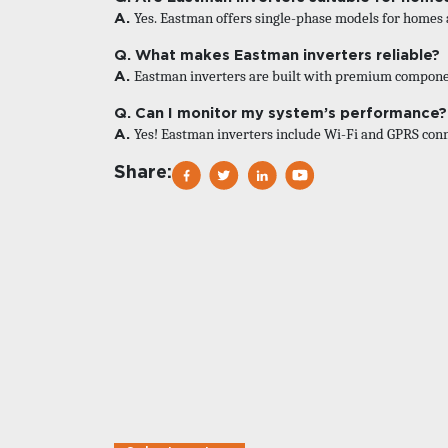
A.
Yes. Eastman offers single-phase models for homes 
Q. What makes Eastman inverters reliable?
A.
Eastman inverters are built with premium component
Q. Can I monitor my system’s performance?
A.
Yes! Eastman inverters include Wi-Fi and GPRS conn
Share: