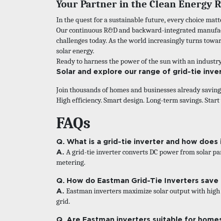
Your Partner in the Clean Energy 
In the quest for a sustainable future, every choice matt
Our continuous R&D and backward-integrated manufact
challenges today. As the world increasingly turns tow
solar energy.
Ready to harness the power of the sun with an industr
Solar
and explore our range of grid-tie inve
Join thousands of homes and businesses already savin
High efficiency. Smart design. Long-term savings. Start
FAQs
Q. What is a grid-tie inverter and how does 
A.
A grid-tie inverter converts DC power from solar pan
metering.
Q. How do Eastman Grid-Tie Inverters save
A.
Eastman inverters maximize solar output with high e
grid.
Q. Are Eastman inverters suitable for home