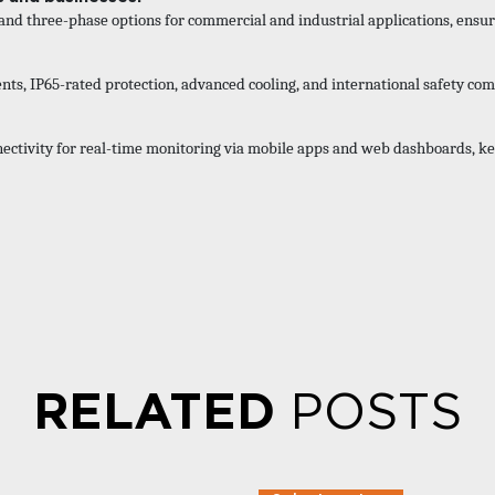
and three-phase options for commercial and industrial applications, ensur
s, IP65-rated protection, advanced cooling, and international safety co
ectivity for real-time monitoring via mobile apps and web dashboards, ke
RELATED
POSTS