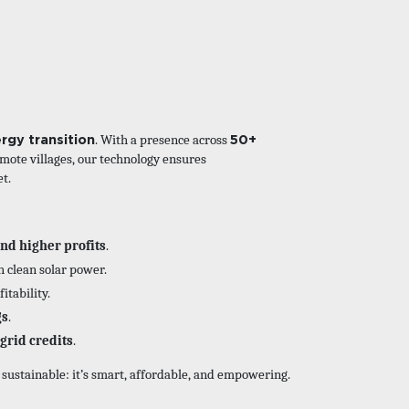
rgy transition
50+
. With a presence across
mote villages, our technology ensures
et.
and higher profits
.
h clean solar power.
itability.
gs
.
grid credits
.
t sustainable: it’s smart, affordable, and empowering.