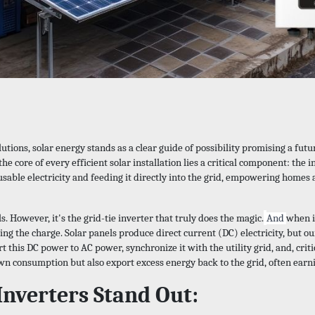
lutions, solar energy stands as a clear guide of possibility promising a fu
he core of every efficient solar installation lies a critical component: the i
usable electricity and feeding it directly into the grid, empowering homes
. However, it's the grid-tie inverter that truly does the magic.
And
when i
ing the charge. Solar panels produce direct current (DC) electricity, but o
vert this DC power to AC power, synchronize it with the utility grid, and, 
own consumption but also export excess energy back to the grid, often earn
Inverters Stand Out: