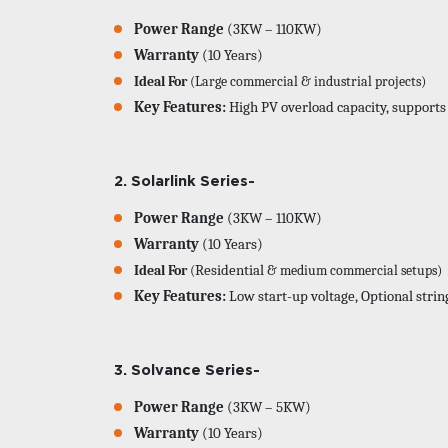
Power Range
(3KW – 110KW)
Warranty
(10 Years)
Ideal For
(Large commercial & industrial projects)
Key Features:
High PV overload capacity, supports
2. Solarlink 
Power Range
(3KW – 110KW)
Warranty
(10 Years)
Ideal For
(
Residential
& medium commercial setups)
Key Features:
Low start-up voltage, Optional strin
3. Solvance Series-
Power Range
(3KW – 5KW)
Warranty
(10 Years)