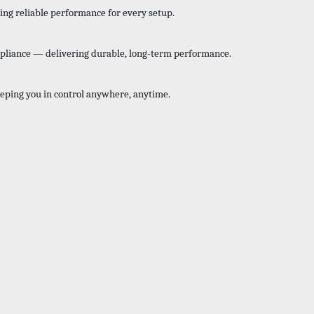
ing reliable performance for every setup.
mpliance — delivering durable, long-term performance.
eping you in control anywhere, anytime.