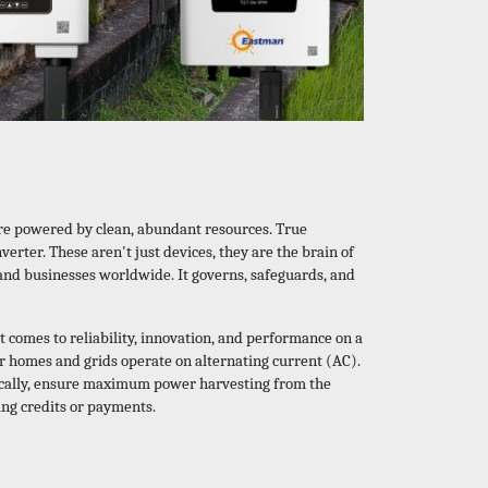
ture powered by clean, abundant resources. True
nverter. These aren't just devices, they are the brain of
 and businesses worldwide. It governs, safeguards, and
t comes to reliability, innovation, and performance on a
ur homes and grids operate on alternating current (AC).
critically, ensure maximum power harvesting from the
ing credits or payments.