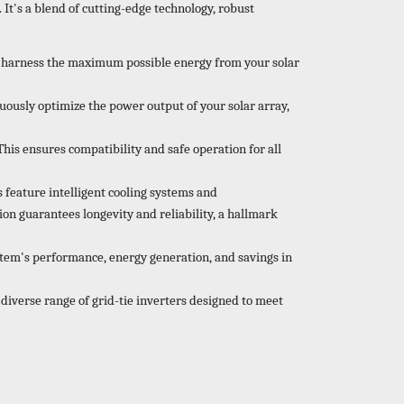
 It's a blend of cutting-edge technology, robust
ou harness the maximum possible energy from your solar
usly optimize the power output of your solar array,
This ensures compatibility and safe operation for all
 feature intelligent cooling systems and
on guarantees longevity and reliability, a hallmark
ystem's performance, energy generation, and savings in
 diverse range of grid-tie inverters designed to meet