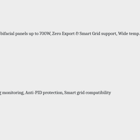
 bifacial panels up to 700W, Zero Export & Smart Grid support, Wide temp
Series-
g monitoring, Anti-PID protection, Smart grid compatibility