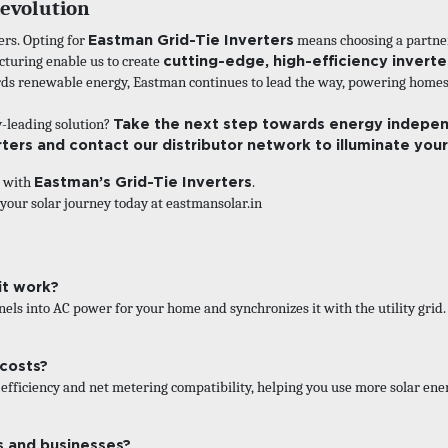
Revolution
Eastman Grid-Tie Inverters
ers. Opting for
means choosing a partner 
cutting-edge, high-efficiency invert
uring enable us to create
ards renewable energy, Eastman continues to lead the way, powering homes,
Take the next step towards energy indepen
y-leading solution?
rters and contact our distributor network to illuminate you
Eastman’s Grid-Tie Inverters
g with
.
 your solar journey today at
eastmansolar.in
it work?
els into AC power for your home and synchronizes it with the utility grid. 
 costs?
fficiency and net metering compatibility, helping you use more solar ene
s and businesses?