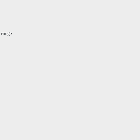
. range