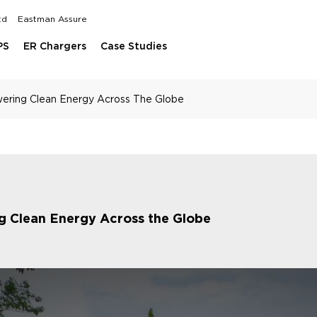
td
Eastman Assure
PS
ER Chargers
Case Studies
wering Clean Energy Across The Globe
ng Clean Energy Across the Globe