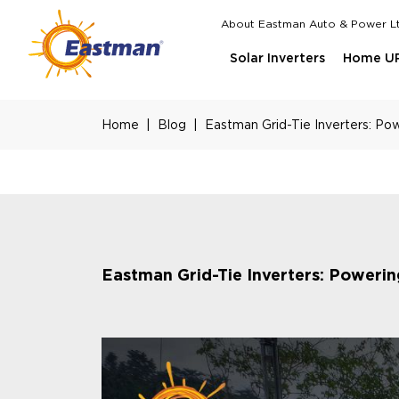
Skip to main content
About Eastman Auto & Power L
Top Menu
Solar Inverters
Home U
Home
Blog
Eastman Grid-Tie Inverters: Po
Eastman Grid-Tie Inverters: Poweri